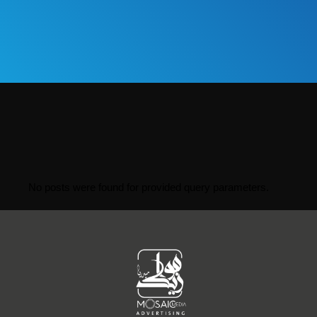
No posts were found for provided query parameters.