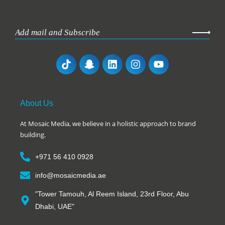
About Us
At Mosaic Media, we believe in a holistic approach to brand
building.
+971 56 410 0928
info@mosaicmedia.ae
"Tower Tamouh, Al Reem Island, 23rd Floor, Abu
Dhabi, UAE"