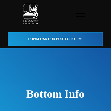
DOWNLOAD OUR PORTFOLIO
Bottom Info