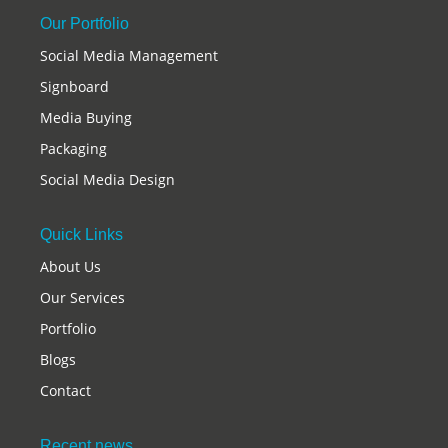
Our Portfolio
Social Media Management
Signboard
Media Buying
Packaging
Social Media Design
Quick Links
About Us
Our Services
Portfolio
Blogs
Contact
Recent news